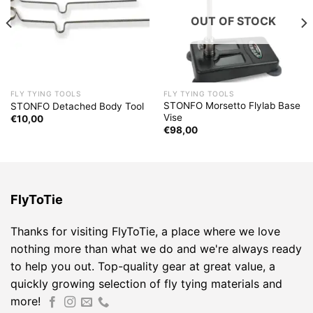
OUT OF STOCK
FLY TYING TOOLS
FLY TYING TOOLS
STONFO Morsetto Flylab Base
STONFO Detached Body Tool
Vise
€
10,00
€
98,00
FlyToTie
Thanks for visiting FlyToTie, a place where we love
nothing more than what we do and we're always ready
to help you out. Top-quality gear at great value, a
quickly growing selection of fly tying materials and
more!