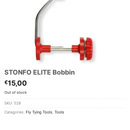
STONFO ELITE Bobbin
15,00
€
Out of stock
SKU:
528
Categories:
Fly Tying Tools
,
Tools