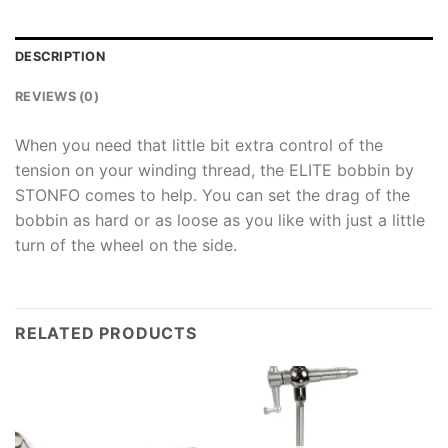
DESCRIPTION
REVIEWS (0)
When you need that little bit extra control of the
tension on your winding thread, the ELITE bobbin by
STONFO comes to help. You can set the drag of the
bobbin as hard or as loose as you like with just a little
turn of the wheel on the side.
RELATED PRODUCTS