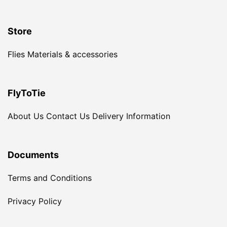
Store
Flies
Materials & accessories
FlyToTie
About Us
Contact Us
Delivery Information
Documents
Terms and Conditions
Privacy Policy