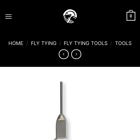
Skip
to
0
content
HOME
/
FLY TYING
/
FLY TYING TOOLS
/
TOOLS