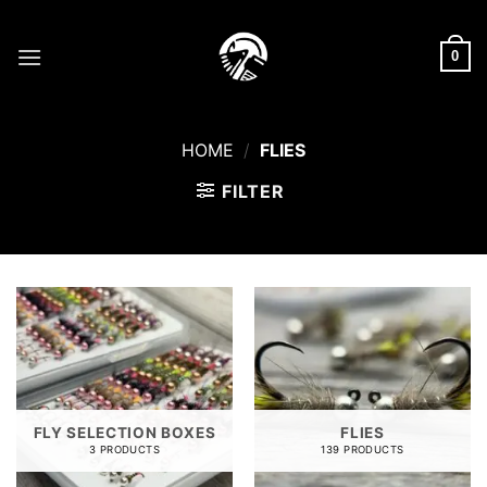
Skip
to
0
content
HOME
/
FLIES
FILTER
FLY SELECTION BOXES
FLIES
3 PRODUCTS
139 PRODUCTS