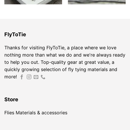
FlyToTie
Thanks for visiting FlyToTie, a place where we love
nothing more than what we do and we're always ready
to help you out. Top-quality gear at great value, a
quickly growing selection of fly tying materials and
more!
Store
Flies
Materials & accessories