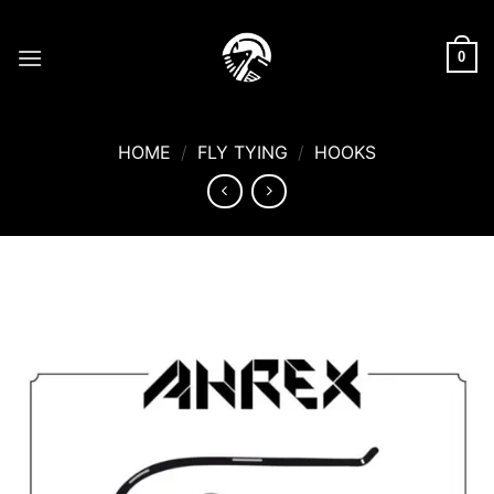
Skip
to
0
content
HOME
/
FLY TYING
/
HOOKS