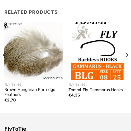
RELATED PRODUCTS
FLY TYING
FLY TYING
Brown Hungarian Partridge
Tommi-Fly Gammarus Hooks
Feathers
€
4,35
€
2,70
FlyToTie