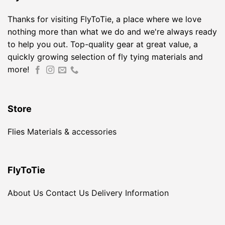
Thanks for visiting FlyToTie, a place where we love
nothing more than what we do and we're always ready
to help you out. Top-quality gear at great value, a
quickly growing selection of fly tying materials and
more!
Store
Flies
Materials & accessories
FlyToTie
About Us
Contact Us
Delivery Information