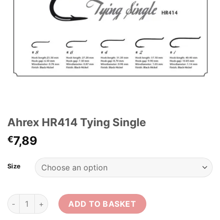
Ahrex HR414 Tying Single
7,89
€
Size
Ahrex HR414 Tying Single quantity
ADD TO BASKET