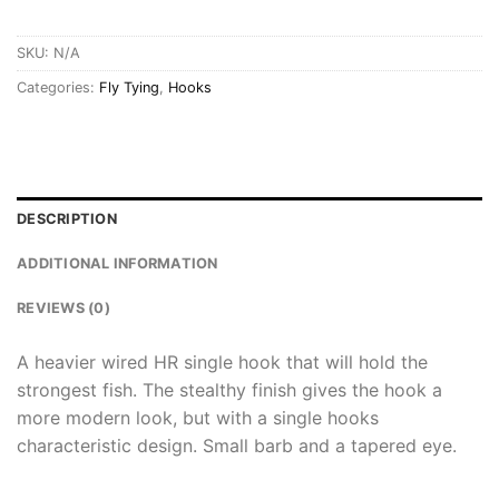
SKU:
N/A
Categories:
Fly Tying
,
Hooks
DESCRIPTION
ADDITIONAL INFORMATION
REVIEWS (0)
A heavier wired HR single hook that will hold the
strongest fish. The stealthy finish gives the hook a
more modern look, but with a single hooks
characteristic design. Small barb and a tapered eye.