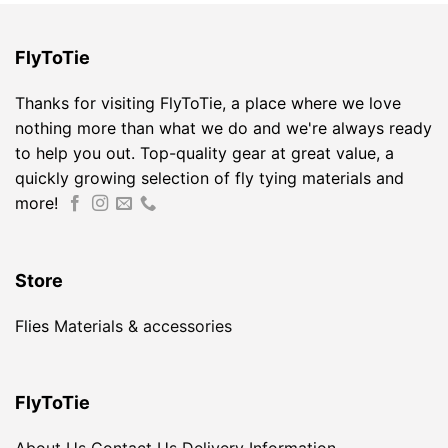
FlyToTie
Thanks for visiting FlyToTie, a place where we love
nothing more than what we do and we're always ready
to help you out. Top-quality gear at great value, a
quickly growing selection of fly tying materials and
more!
Store
Flies
Materials & accessories
FlyToTie