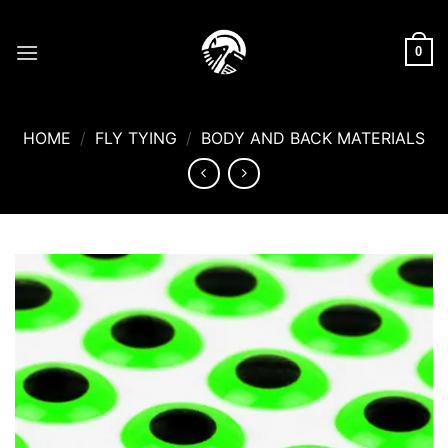
Skip
to
0
content
HOME
/
FLY TYING
/
BODY AND BACK MATERIALS