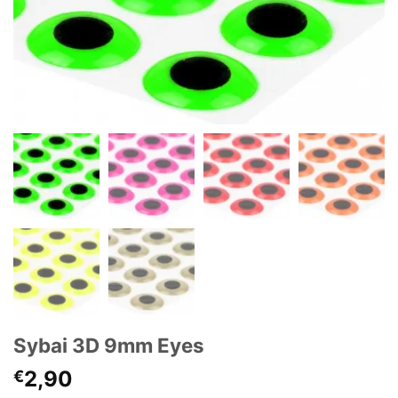
Sybai 3D 9mm Eyes
2,90
€