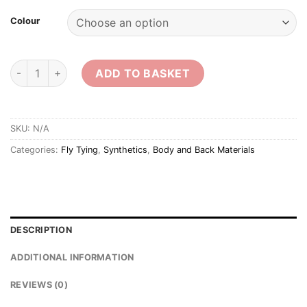
Colour
Sybai 3D 9mm Eyes quantity
ADD TO BASKET
SKU:
N/A
Categories:
Fly Tying
,
Synthetics
,
Body and Back Materials
DESCRIPTION
ADDITIONAL INFORMATION
REVIEWS (0)