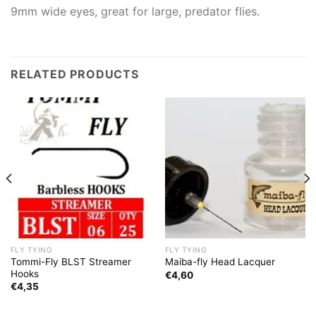
9mm wide eyes, great for large, predator flies.
RELATED PRODUCTS
FLY TYING
FLY TYING
Tommi-Fly BLST Streamer
Maiba-fly Head Lacquer
Hooks
€
4,60
€
4,35