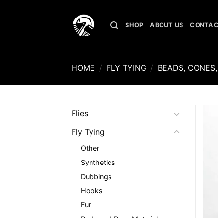
Skip
to
SHOP
ABOUT US
CONTAC
content
HOME
/
FLY TYING
/
BEADS, CONES,
Flies
Fly Tying
Other
Synthetics
Dubbings
Hooks
Fur