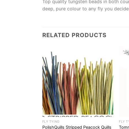
Top quality tungsten beads in both coun
deep, pure colour to any fly you decide 
RELATED PRODUCTS
Sale!
FLY TYING
FLY T
a Flash Sets
PolishQuills Stripped Peacock Quills
Tomm