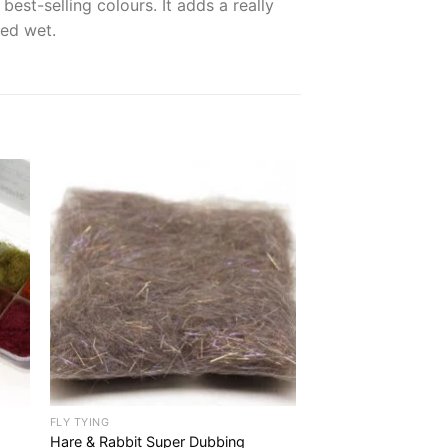
est-selling colours. It adds a really
ded wet.
FLY TYING
Hare & Rabbit Super Dubbing