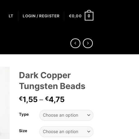
0
LT
LOGIN / REGISTER
€
0,00
Dark Copper
Tungsten Beads
1,55
–
4,75
€
€
Type
Size