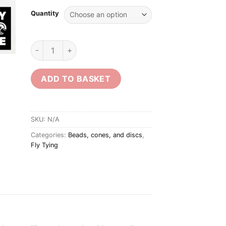
Quantity
Dark Copper Tungsten Beads quantity
ADD TO BASKET
SKU:
N/A
Categories:
Beads, cones, and discs
,
Fly Tying