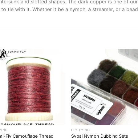
tersunk and slotted shapes. The dark copper is one of our b
to tie with it. Whether it be a nymph, a streamer, or a bea
YING
FLY TYING
i-Fly Camouflage Thread
Sybai Nymph Dubbing Sets