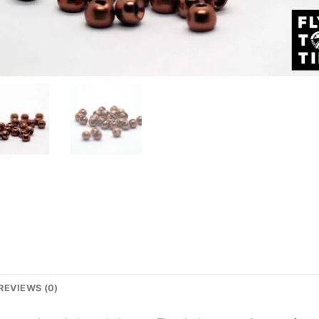
REVIEWS (0)