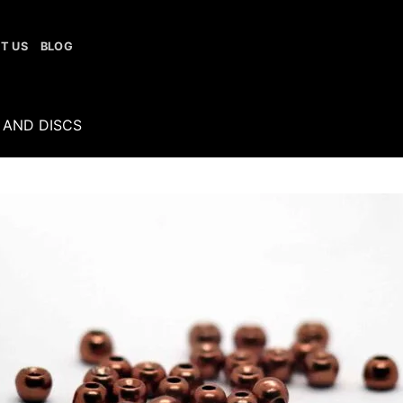
T US
BLOG
 AND DISCS