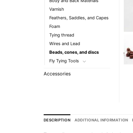
Body and Back Materials
Varnish
Feathers, Saddles, and Capes
Foam
Tying thread
Wires and Lead
Beads, cones, and discs
Fly Tying Tools
Accessories
DESCRIPTION
ADDITIONAL INFORMATION