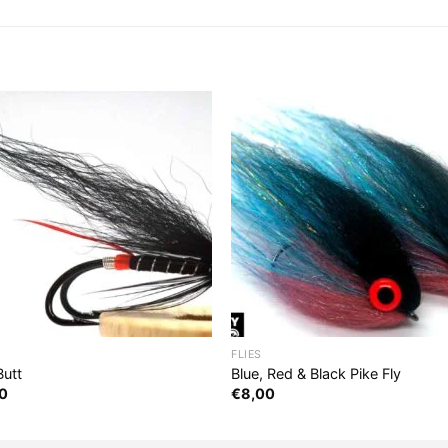
FLIES
Butt
Blue, Red & Black Pike Fly
0
€
8,00