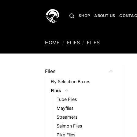
Skip
to
SHOP
ABOUT US
CONTAC
content
HOME
/
FLIES
/
FLIES
Flies
Fly Selection Boxes
Flies
Tube Flies
Mayflies
Streamers
Salmon Flies
Pike Flies