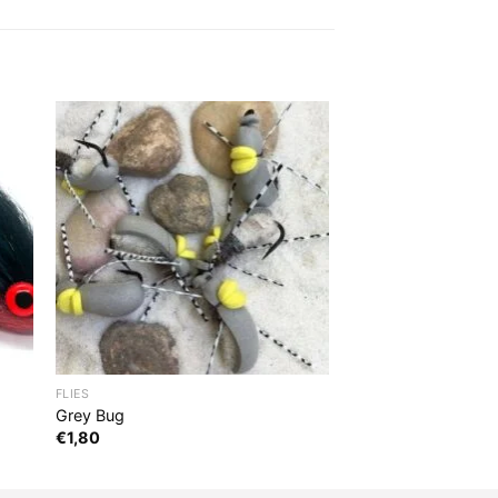
FLIES
Grey Bug
€
1,80