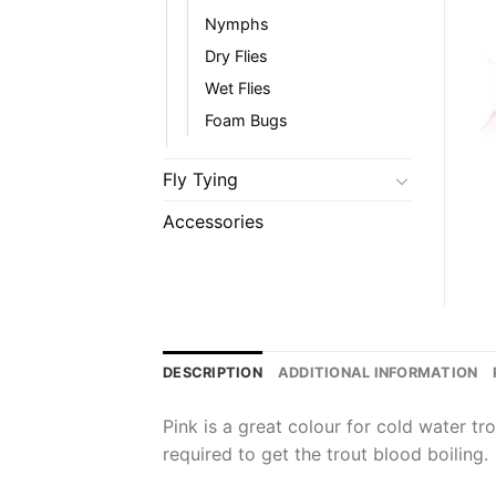
Nymphs
Dry Flies
Wet Flies
Foam Bugs
Fly Tying
Accessories
DESCRIPTION
ADDITIONAL INFORMATION
Pink is a great colour for cold water tr
required to get the trout blood boiling.