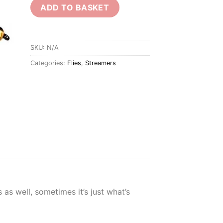
ADD TO BASKET
SKU:
N/A
Categories:
Flies
,
Streamers
 as well, sometimes it’s just what’s