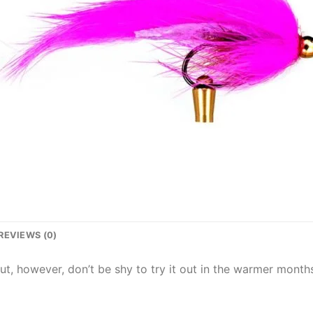
REVIEWS (0)
out, however, don’t be shy to try it out in the warmer months