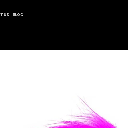
T US
BLOG