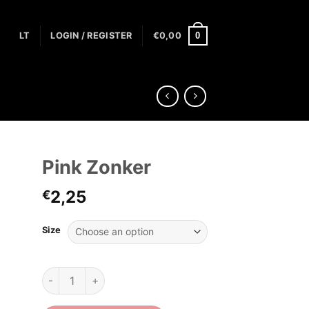
0
LT
LOGIN / REGISTER
€
0,00
Pink Zonker
2,25
€
Size
Pink Zonker quantity