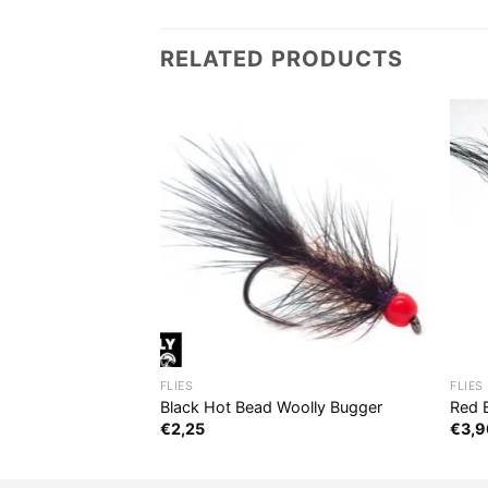
RELATED PRODUCTS
FLIES
FLIES
Black Hot Bead Woolly Bugger
Red 
€
2,25
€
3,9