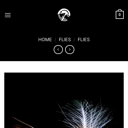
Skip
to
0
content
HOME
/
FLIES
/
FLIES