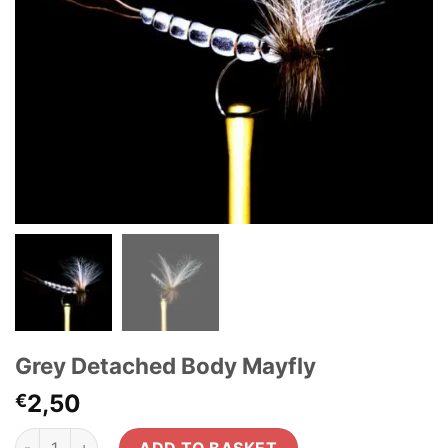
Grey Detached Body Mayfly
2,50
€
Grey Detached Body Mayfly quantity
ADD TO BASKET