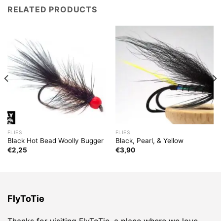
RELATED PRODUCTS
FLIES
FLIES
Black Hot Bead Woolly Bugger
Black, Pearl, & Yellow
€
2,25
€
3,90
FlyToTie