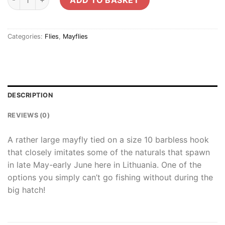
Categories:
Flies
,
Mayflies
DESCRIPTION
REVIEWS (0)
A rather large mayfly tied on a size 10 barbless hook
that closely imitates some of the naturals that spawn
in late May-early June here in Lithuania. One of the
options you simply can’t go fishing without during the
big hatch!