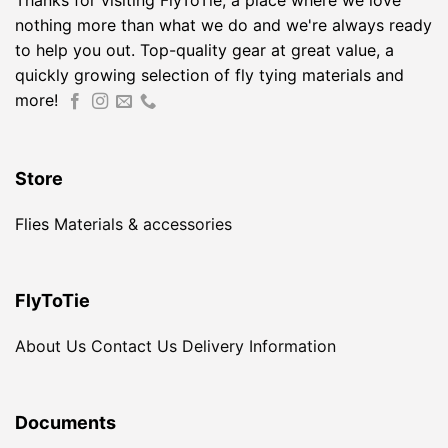
Thanks for visiting FlyToTie, a place where we love
nothing more than what we do and we're always ready
to help you out. Top-quality gear at great value, a
quickly growing selection of fly tying materials and
more!
Store
Flies
Materials & accessories
FlyToTie
About Us
Contact Us
Delivery Information
Documents