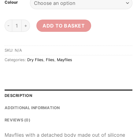
Colour
Detached Body Mayflies quantity
ADD TO BASKET
SKU:
N/A
Categories:
Dry Flies
,
Flies
,
Mayflies
DESCRIPTION
ADDITIONAL INFORMATION
REVIEWS (0)
Mayflies with a detached body made out of silicone