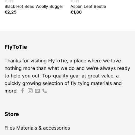
FLIES
FLIES
Black Hot Bead Woolly Bugger
Aspen Leaf Beetle
€
2,25
€
1,80
FlyToTie
Thanks for visiting FlyToTie, a place where we love
nothing more than what we do and we're always ready
to help you out. Top-quality gear at great value, a
quickly growing selection of fly tying materials and
more!
Store
Flies
Materials & accessories