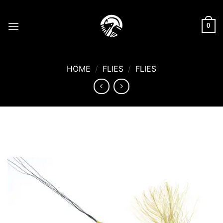
Skip
to
0
content
HOME
/
FLIES
/
FLIES