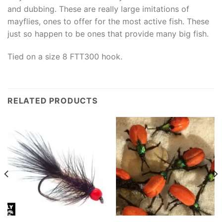
and dubbing. These are really large imitations of
mayflies, ones to offer for the most active fish. These
just so happen to be ones that provide many big fish.
Tied on a size 8 FTT300 hook.
RELATED PRODUCTS