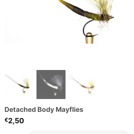
Detached Body Mayflies
2,50
€