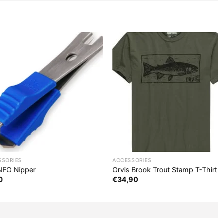
SSORIES
ACCESSORIES
FO Nipper
Orvis Brook Trout Stamp T-Thirt
0
€
34,90