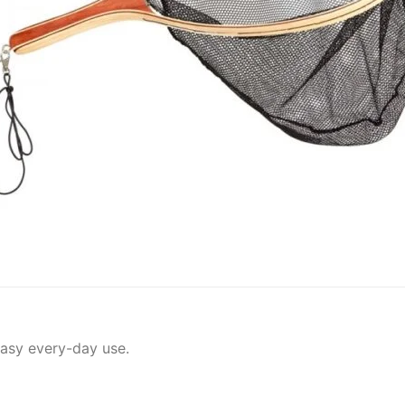
easy every-day use.