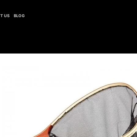
T US
BLOG