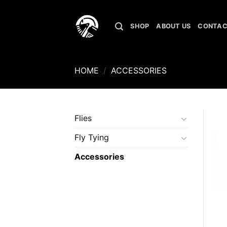
Skip
to
SHOP
ABOUT US
CONTAC
content
HOME
/
ACCESSORIES
Flies
Fly Tying
Accessories