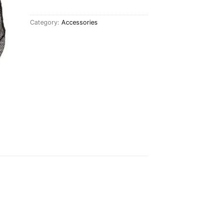
Category:
Accessories