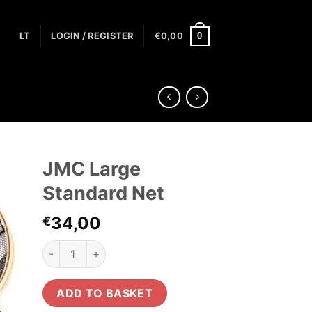
0
LT
LOGIN / REGISTER
€
0,00
JMC Large
Standard Net
34,00
€
JMC Large Standard Net quantity
ADD TO BASKET