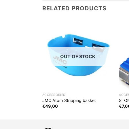
RELATED PRODUCTS
OUT OF STOCK
ACCESSORIES
ACCE
x
JMC Atom Stripping basket
STON
€
49,00
€
7,6