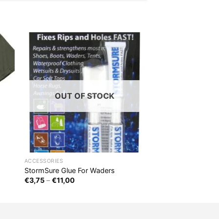
OUT OF STOCK
ACCESSORIES
StormSure Glue For Waders
€
3,75
–
€
11,00