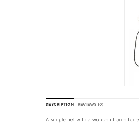
DESCRIPTION
REVIEWS (0)
A simple net with a wooden frame for 